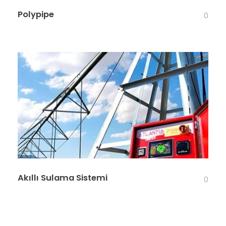
Polypipe
0
Akıllı Sulama Sistemi
0