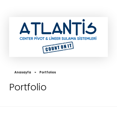
Atlantis Center Pivot
Anasayfa
»
Portfolios
Portfolio