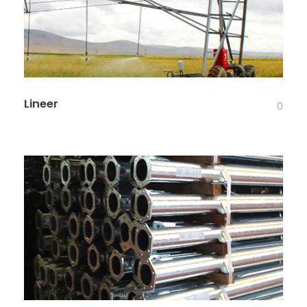
Lineer
0