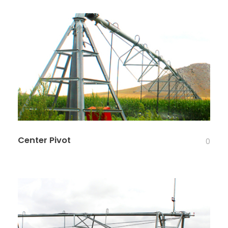
Center Pivot
0